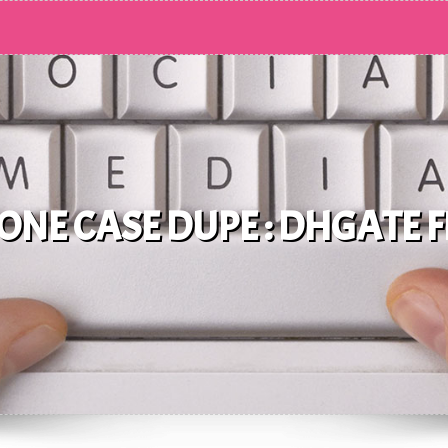
NE CASE DUPE : DHGATE 