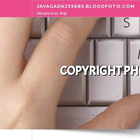
Skip to content
JAYAGADK255683.BLOGOFOTO.COM
Welcome to our Blog!
COPYRIGHT PHO