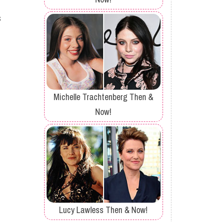
s
Michelle Trachtenberg Then &
Now!
Lucy Lawless Then & Now!