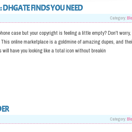
: DHGATE FINDS YOU NEED
Category:
Bl
hone case but your copyright is feeling a little empty? Don't worry,
 This online marketplace is a goldmine of amazing dupes, and thei
will have you looking like a total icon without breakin
DER
Category:
Bl