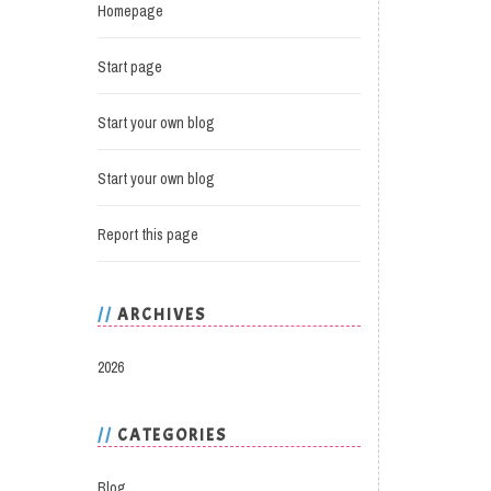
Homepage
Start page
Start your own blog
Start your own blog
Report this page
ARCHIVES
2026
CATEGORIES
Blog