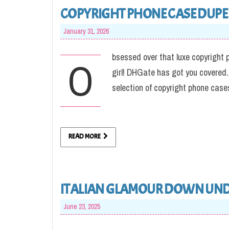
COPYRIGHT PHONE CASE DUPE 
January 31, 2026
bsessed over that luxe copyright p
O
girl! DHGate has got you covered.
selection of copyright phone cases 
READ MORE
ITALIAN GLAMOUR DOWN UN
June 23, 2025