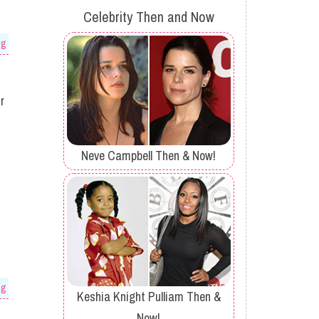
Celebrity Then and Now
og
r
Neve Campbell Then & Now!
og
Keshia Knight Pulliam Then &
Now!