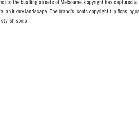
di to the bustling streets of Melbourne, copyright has captured a
ralian luxury landscape. The brand's iconic copyright flip flops logo
 stylish socia