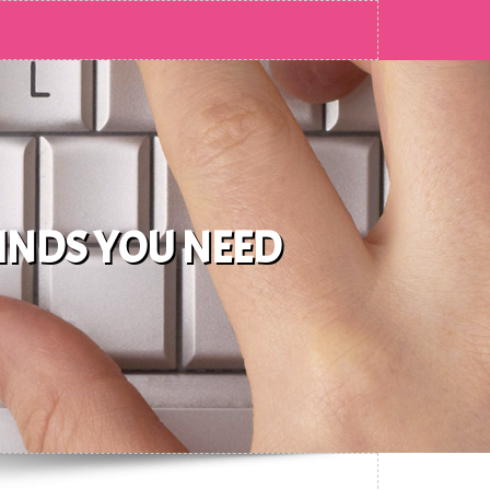
FINDS YOU NEED