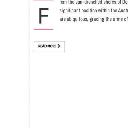
rom the sun-drenched shores of Bon
F
significant position within the Aust
are ubiquitous, gracing the arms of
READ MORE