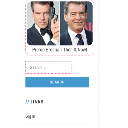
Pierce Brosnan Then & Now!
Search for:
LINKS
Log in